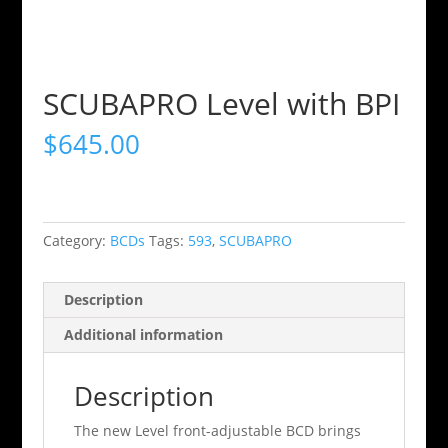
SCUBAPRO Level with BPI
$
645.00
Category:
BCDs
Tags:
593
,
SCUBAPRO
Description
Additional information
Description
The new Level front-adjustable BCD brings