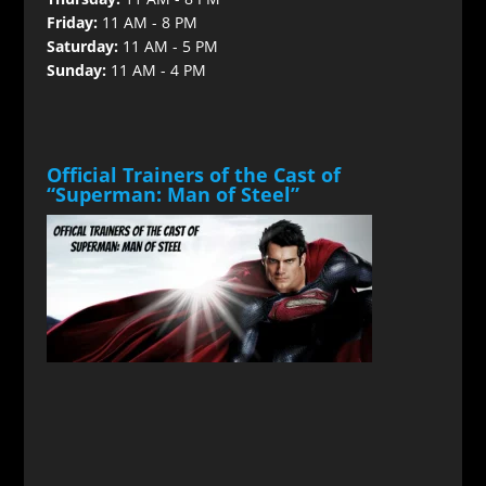
Friday:
11 AM - 8 PM
Saturday:
11 AM - 5 PM
Sunday:
11 AM - 4 PM
Official Trainers of the Cast of
“Superman: Man of Steel”