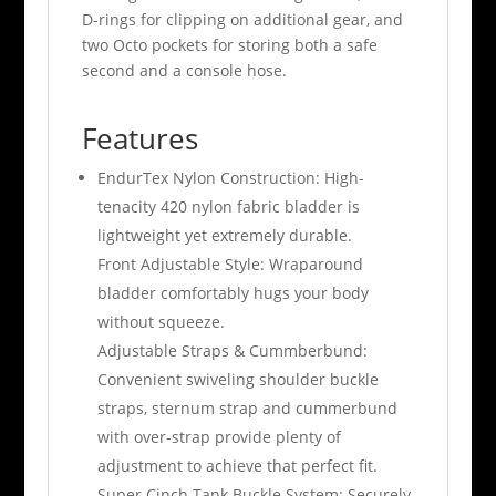
D-rings for clipping on additional gear, and
two Octo pockets for storing both a safe
second and a console hose.
Features
EndurTex Nylon Construction: High-
tenacity 420 nylon fabric bladder is
lightweight yet extremely durable.
Front Adjustable Style: Wraparound
bladder comfortably hugs your body
without squeeze.
Adjustable Straps & Cummberbund:
Convenient swiveling shoulder buckle
straps, sternum strap and cummerbund
with over-strap provide plenty of
adjustment to achieve that perfect fit.
Super Cinch Tank Buckle System: Securely