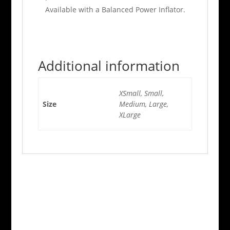
Available with a Balanced Power Inflator.
Additional information
XSmall, Small,
Size
Medium, Large,
XLarge