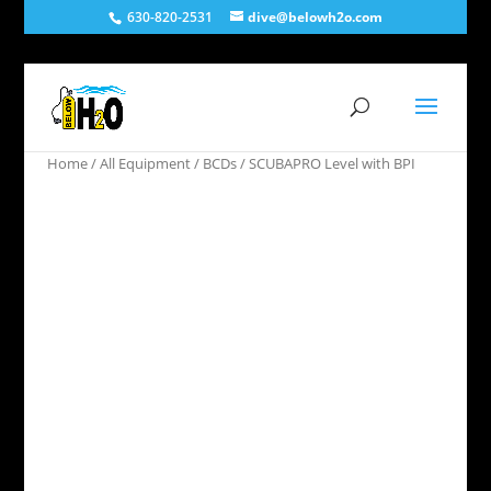
630-820-2531
dive@belowh2o.com
Home
/
All Equipment
/
BCDs
/ SCUBAPRO Level with BPI