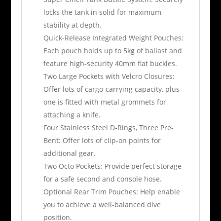
locks the tank in solid for maximum
stability at depth.
Quick-Release Integrated Weight Pouches:
Each pouch holds up to 5kg of ballast and
feature high-security 40mm flat buckles.
Two Large Pockets with Velcro Closures:
Offer lots of cargo-carrying capacity, plus
one is fitted with metal grommets for
attaching a knife.
Four Stainless Steel D-Rings, Three Pre-
Bent: Offer lots of clip-on points for
additional gear.
Two Octo Pockets: Provide perfect storage
for a safe second and console hose.
Optional Rear Trim Pouches: Help enable
you to achieve a well-balanced dive
position.