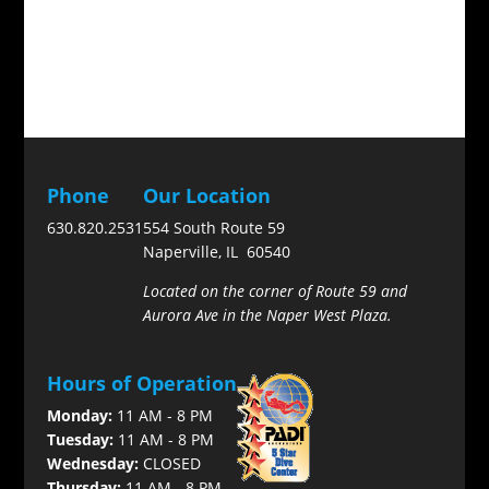
Phone
Our Location
630.820.2531
554 South Route 59
Naperville, IL 60540
Located on the corner of Route 59 and
Aurora Ave in the Naper West Plaza.
Hours of Operation
Monday:
11 AM - 8 PM
Tuesday:
11 AM - 8 PM
Wednesday:
CLOSED
Thursday:
11 AM - 8 PM