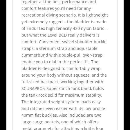
together all the best performance and
comfort features you’ll need for any
recreational diving scenario. It is lightweight
yet extremely rugged – the bladder is made
of EndurTex high-tenacity 420 nylon fabric –
but what the Level BCD really delivers is
comfort. Convenient swivel shoulder buckle
straps, a sternum strap and adjustable
cummerbund with double-pull over-strap
enable you to dial in the perfect fit. The
bladder is designed to comfortably wrap
around your body without squeeze, and the
full-sized backpack, working together with
SCUBAPRO’s Super Cinch tank band, holds
the tank rock solid for maximum stability.
The integrated weight system loads easy
and ditches even easier with its low-profile
40mm flat buckles. Also included are two
large cargo pockets, one of which offers
metal grommets for attaching a knife, four