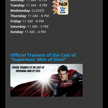
Tuesday:
11 AM - 8 PM
Wednesday:
CLOSED
Thursday:
11 AM - 8 PM
Friday:
11 AM - 8 PM
Saturday:
11 AM - 5 PM
Sunday:
11 AM - 4 PM
Official Trainers of the Cast of
“Superman: Man of Steel”