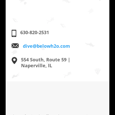
630-820-2531
dive@belowh2o.com
554 South, Route 59 |
Naperville, IL