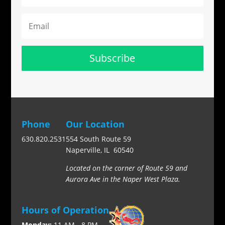
Subscribe
Phone
Our Location
630.820.2531
554 South Route 59
Naperville, IL 60540
Located on the corner of Route 59 and
Aurora Ave in the Naper West Plaza.
Hours of Operation
Monday:
11 AM - 8 PM