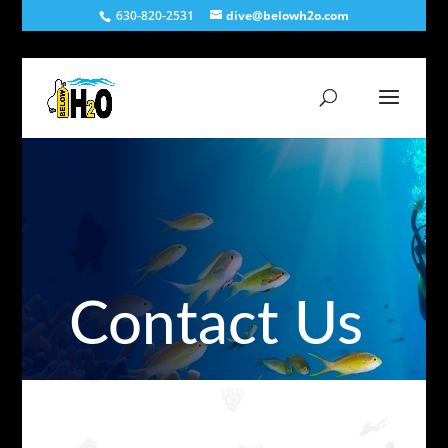
630-820-2531
dive@belowh2o.com
Contact Us