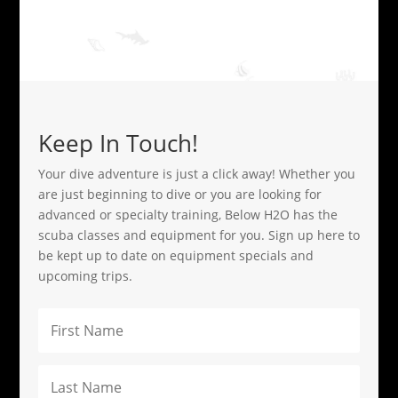
Keep In Touch!
Your dive adventure is just a click away! Whether you
are just beginning to dive or you are looking for
advanced or specialty training, Below H2O has the
scuba classes and equipment for you. Sign up here to
be kept up to date on equipment specials and
upcoming trips.