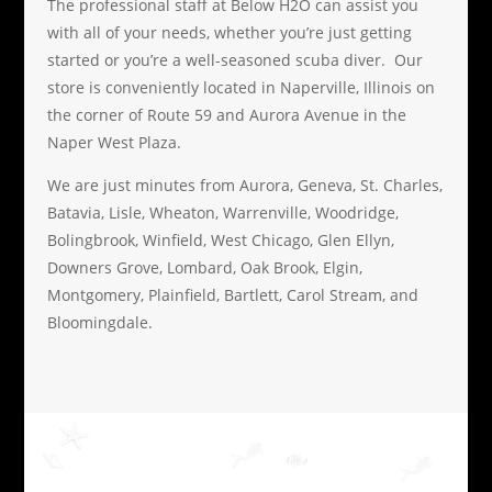
The professional staff at Below H2O can assist you
with all of your needs, whether you’re just getting
started or you’re a well-seasoned scuba diver. Our
store is conveniently located in Naperville, Illinois on
the corner of Route 59 and Aurora Avenue in the
Naper West Plaza.
We are just minutes from Aurora, Geneva, St. Charles,
Batavia, Lisle, Wheaton, Warrenville, Woodridge,
Bolingbrook, Winfield, West Chicago, Glen Ellyn,
Downers Grove, Lombard, Oak Brook, Elgin,
Montgomery, Plainfield, Bartlett, Carol Stream, and
Bloomingdale.