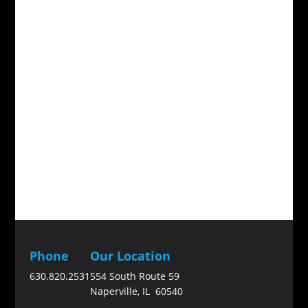
Phone
Our Location
630.820.2531
554 South Route 59
Naperville, IL 60540