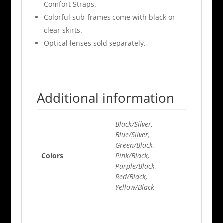
Comfort Straps.
Colorful sub-frames come with black or
clear skirts.
Optical lenses sold separately.
Additional information
Black/Silver,
Blue/Silver,
Green/Black,
Colors
Pink/Black,
Purple/Black,
Red/Black,
Yellow/Black