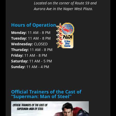
Located on the corner of Route 59 and
Aurora Ave in the Naper West Plaza.
Hours of Operation
Monday:
11 AM - 8 PM
Tuesday:
11 AM - 8 PM
Wednesday:
CLOSED
Thursday:
11 AM - 8 PM
Friday:
11 AM - 8 PM
Saturday:
11 AM - 5 PM
Sunday:
11 AM - 4 PM
Official Trainers of the Cast of
“Superman: Man of Steel”