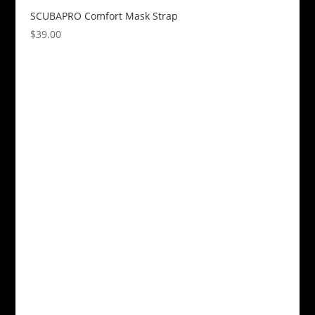
SCUBAPRO Comfort Mask Strap
$
39.00