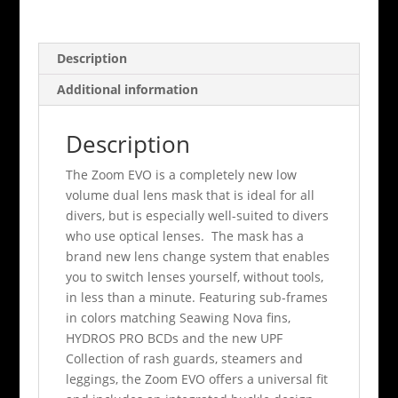
Description
Additional information
Description
The Zoom EVO is a completely new low
volume dual lens mask that is ideal for all
divers, but is especially well-suited to divers
who use optical lenses. The mask has a
brand new lens change system that enables
you to switch lenses yourself, without tools,
in less than a minute. Featuring sub-frames
in colors matching Seawing Nova fins,
HYDROS PRO BCDs and the new UPF
Collection of rash guards, steamers and
leggings, the Zoom EVO offers a universal fit