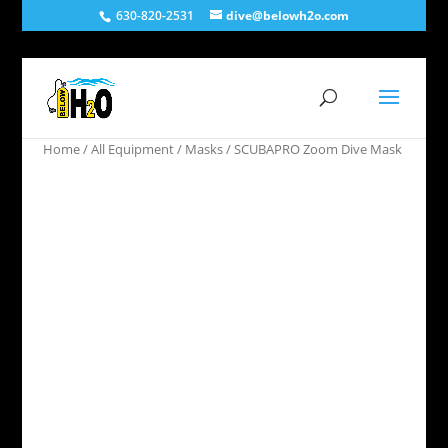
630-820-2531
dive@belowh2o.com
Home
/
All Equipment
/
Masks
/ SCUBAPRO Zoom Dive Mask