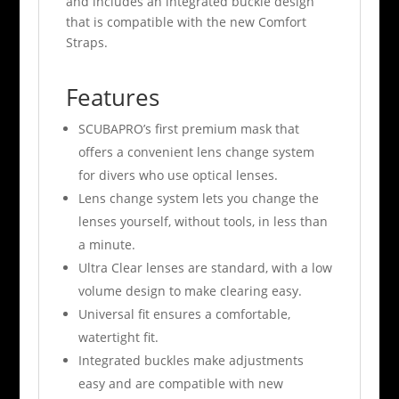
and includes an integrated buckle design
that is compatible with the new Comfort
Straps.
Features
SCUBAPRO’s first premium mask that
offers a convenient lens change system
for divers who use optical lenses.
Lens change system lets you change the
lenses yourself, without tools, in less than
a minute.
Ultra Clear lenses are standard, with a low
volume design to make clearing easy.
Universal fit ensures a comfortable,
watertight fit.
Integrated buckles make adjustments
easy and are compatible with new