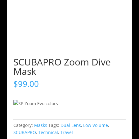
SCUBAPRO Zoom Dive
Mask
$
99.00
Category:
Masks
Tags:
Dual Lens
,
Low Volume
,
SCUBAPRO
,
Technical
,
Travel