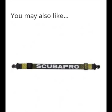
You may also like…