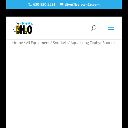
630-820-2531
dive@belowh2o.com
Home
/
All Equipment
/
Snorkels
/ Aqua Lung Zephyr Snorkel