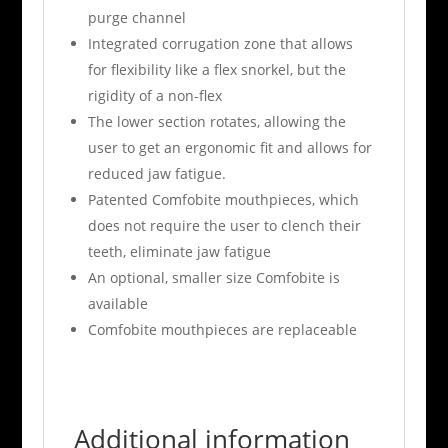
purge channel
Integrated corrugation zone that allows
for flexibility like a flex snorkel, but the
rigidity of a non-flex
The lower section rotates, allowing the
user to get an ergonomic fit and allows for
reduced jaw fatigue.
Patented Comfobite mouthpieces, which
does not require the user to clench their
teeth, eliminate jaw fatigue
An optional, smaller size Comfobite is
available
Comfobite mouthpieces are replaceable
Additional information