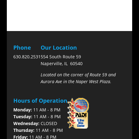
Phone
Our Location
630.820.2531
554 South Route 59
Naperville, IL 60540
Located on the corner of Route 59 and
Aurora Ave in the Naper West Plaza.
Hours of Operation
Monday:
11 AM - 8 PM
Tuesday:
11 AM - 8 PM
Wednesday:
CLOSED
Thursday:
11 AM - 8 PM
Friday:
11 AM - 8 PM