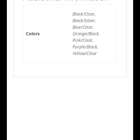
Black/Clear,
Black/Silver,
Blue/Clear,
Colors
Orange/Black,
Pink/Clear,
Purple/Black,
Yellow/Clear