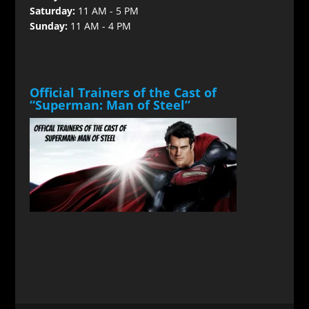
Saturday:
11 AM - 5 PM
Sunday:
11 AM - 4 PM
Official Trainers of the Cast of
“Superman: Man of Steel”