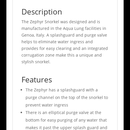
Description
The Zephyr Snorkel was designed and is
manufactured in the Aqua Lung facilities in
Genoa, Italy. A splashguard and purge valve
helps to eliminate water ingress and
provides for easy clearing and an integrated
corrugation zone make this a unique and
stylish snorkel.
Features
The Zephyr has a splashguard with a
purge channel on the top of the snorkel to
prevent water ingress
There is an elliptical purge valve at the
bottom for easy purging of any water that
makes it past the upper splash guard and