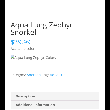
Aqua Lung Zephyr
Snorkel
$
39.99
Available colors:
Category:
Snorkels
Tag:
Aqua Lung
Description
Additional information