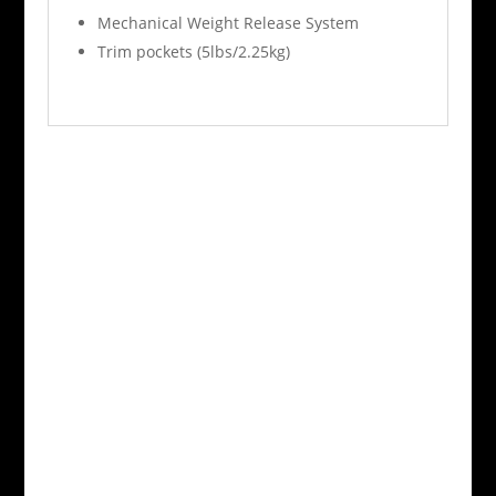
Mechanical Weight Release System
Trim pockets (5lbs/2.25kg)