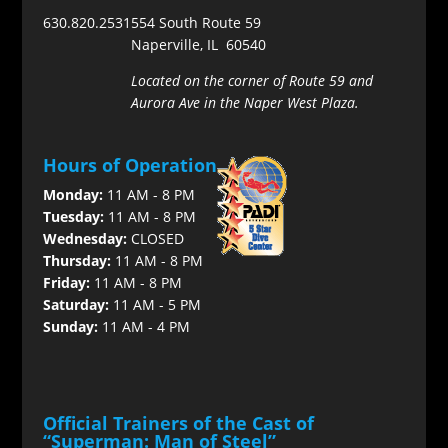
630.820.2531
554 South Route 59
Naperville, IL 60540
Located on the corner of Route 59 and
Aurora Ave in the Naper West Plaza.
Hours of Operation
Monday:
11 AM - 8 PM
Tuesday:
11 AM - 8 PM
Wednesday:
CLOSED
Thursday:
11 AM - 8 PM
Friday:
11 AM - 8 PM
Saturday:
11 AM - 5 PM
Sunday:
11 AM - 4 PM
Official Trainers of the Cast of
“Superman: Man of Steel”