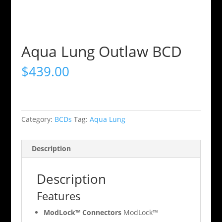
Aqua Lung Outlaw BCD
$
439.00
Category:
BCDs
Tag:
Aqua Lung
Description
Description
Features
ModLock™ Connectors
ModLock™