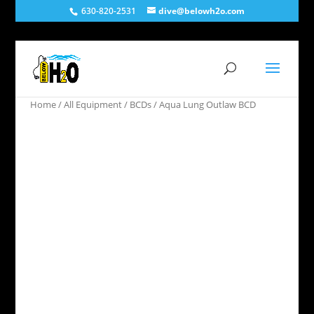
630-820-2531
dive@belowh2o.com
Home
/
All Equipment
/
BCDs
/ Aqua Lung Outlaw BCD