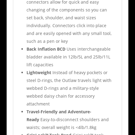
connectors allow for quick and easy
changing of the components so you can
set back, shoulder, and waist sizes
individually. Connectors click into place
and are easily opened with any small tool,
such as a pen or key
Back Inflation BCD
Uses interchangeable
bladder available in 12lb/5L and 25lb/11L
lift capacities
Lightweight
Instead of heavy pockets or
steel D-rings, the Outlaw travels light with
webbed D-rings and a military-style
webbed daisy chain for accessory
attachment
Travel-Friendly and Adventure-
Ready
Easy-to-disconnect shoulders and
waists; overall weight is <4lb/1.8kg