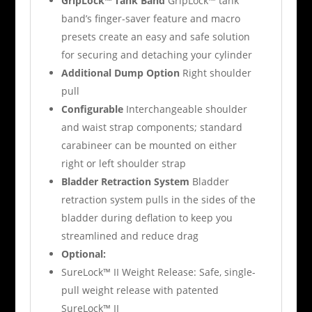
GripLock™ Tank Band
GripLock™ tank
band’s finger-saver feature and macro
presets create an easy and safe solution
for securing and detaching your cylinder
Additional Dump Option
Right shoulder
pull
Configurable
Interchangeable shoulder
and waist strap components; standard
carabineer can be mounted on either
right or left shoulder strap
Bladder Retraction System
Bladder
retraction system pulls in the sides of the
bladder during deflation to keep you
streamlined and reduce drag
Optional:
SureLock™ II Weight Release: Safe, single-
pull weight release with patented
SureLock™ II