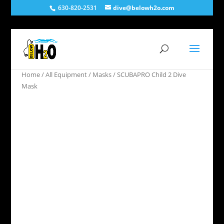
630-820-2531
dive@belowh2o.com
Home
/
All Equipment
/
Masks
/ SCUBAPRO Child 2 Dive
Mask