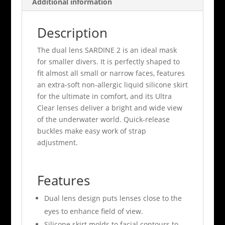
Additional information
Description
The dual lens SARDINE 2 is an ideal mask
for smaller divers. It is perfectly shaped to
fit almost all small or narrow faces, features
an extra-soft non-allergic liquid silicone skirt
for the ultimate in comfort, and its Ultra
Clear lenses deliver a bright and wide view
of the underwater world. Quick-release
buckles make easy work of strap
adjustment.
Features
Dual lens design puts lenses close to the
eyes to enhance field of view.
Silicone skirt molds to facial contours to