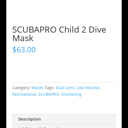
SCUBAPRO Child 2 Dive
Mask
$
63.00
Category:
Masks
Tags:
Dual Lens
,
Low Volume
,
Recreational
,
SCUBAPRO
,
Snorkeling
Description