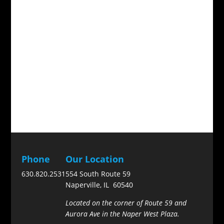
Phone
Our Location
630.820.2531
554 South Route 59
Naperville, IL 60540
Located on the corner of Route 59 and
Aurora Ave in the Naper West Plaza.