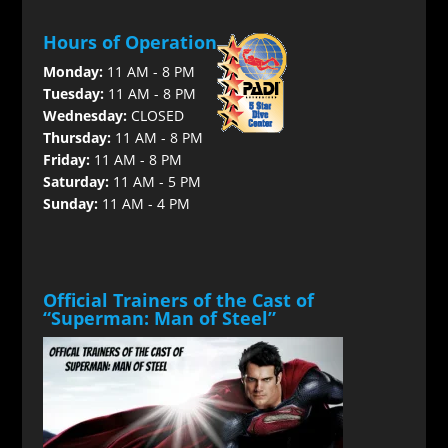
Hours of Operation
Monday:
11 AM - 8 PM
Tuesday:
11 AM - 8 PM
Wednesday:
CLOSED
Thursday:
11 AM - 8 PM
Friday:
11 AM - 8 PM
Saturday:
11 AM - 5 PM
Sunday:
11 AM - 4 PM
Official Trainers of the Cast of
“Superman: Man of Steel”