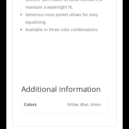
maintain a watertight fit.
Generous nose pocket allows for easy
equalizing.
Available in three color combinations.
Additional information
Colors
Yellow, Blue, Green