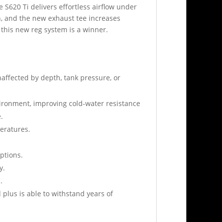
 S620 Ti delivers effortless airflow under
ion, and the new exhaust tee increases
, this new reg system is a winner.
affected by depth, tank pressure, or
ironment, improving cold-water resistance
.
peratures.
ptions.
y.
.
plus is able to withstand years of