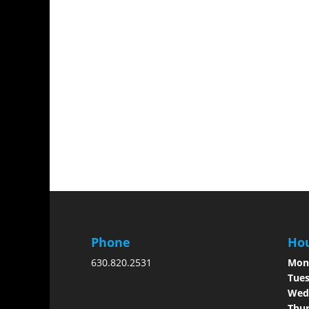
Phone
Hou
630.820.2531
Mon
Tues
Wed
Thur