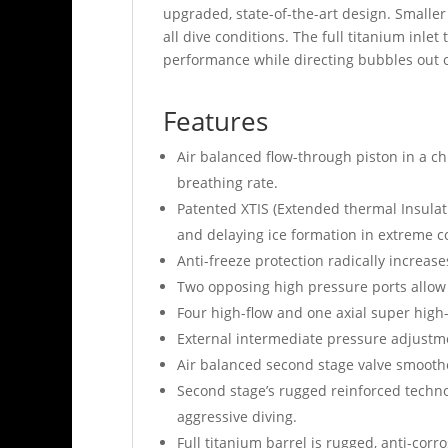
upgraded, state-of-the-art design. Smaller
all dive conditions. The full titanium inle
performance while directing bubbles out of 
Features
Air balanced flow-through piston in a ch
breathing rate.
Patented XTIS (Extended thermal Insula
and delaying ice formation in extreme 
Anti-freeze protection radically increas
Two opposing high pressure ports allow t
Four high-flow and one axial super high-
External intermediate pressure adjustme
Air balanced second stage valve smoothe
Second stage’s rugged reinforced technop
aggressive diving.
Full titanium barrel is rugged, anti-corro