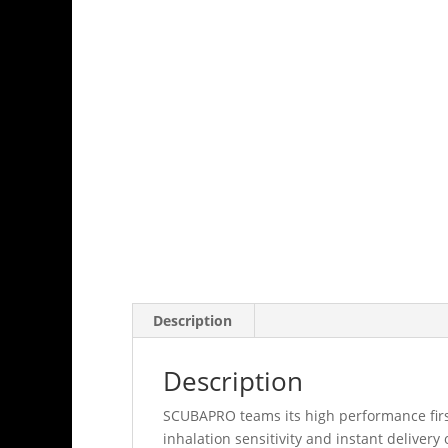
Description
Description
SCUBAPRO teams its high performance first
inhalation sensitivity and instant delive