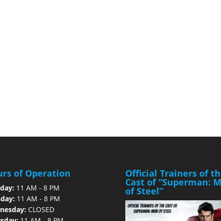
rs of Operation
Official Trainers of t
Cast of “Superman: 
day:
11 AM - 8 PM
of Steel”
day:
11 AM - 8 PM
nesday:
CLOSED
sday:
11 AM - 8 PM