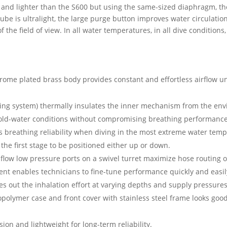
 and lighter than the S600 but using the same-sized diaphragm, the
t tube is ultralight, the large purge button improves water circulat
the field of view. In all water temperatures, in all dive conditions
rome plated brass body provides constant and effortless airflow un
ting system) thermally insulates the inner mechanism from the env
cold-water conditions without compromising breathing performance
es breathing reliability when diving in the most extreme water tem
he first stage to be positioned either up or down.
flow low pressure ports on a swivel turret maximize hose routing o
nt enables technicians to fine-tune performance quickly and easil
s out the inhalation effort at varying depths and supply pressures
olymer case and front cover with stainless steel frame looks good 
sion and lightweight for long-term reliability.