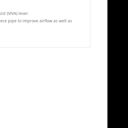
st (VIVA) lever.
ce pipe to improve airflow as well as