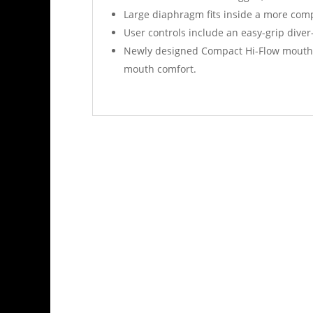
Large diaphragm fits inside a more comp
User controls include an easy-grip diver
Newly designed Compact Hi-Flow mouthpie
mouth comfort.