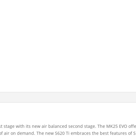
 stage with its new air balanced second stage. The MK25 EVO offer
ry of air on demand. The new S620 Ti embraces the best features o