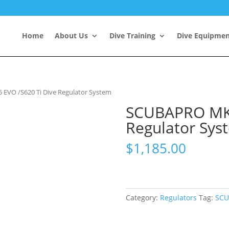
Home
About Us
Dive Training
Dive Equipme
EVO /S620 Ti Dive Regulator System
SCUBAPRO MK2
Regulator Sys
$
1,185.00
Category:
Regulators
Tag:
SCU