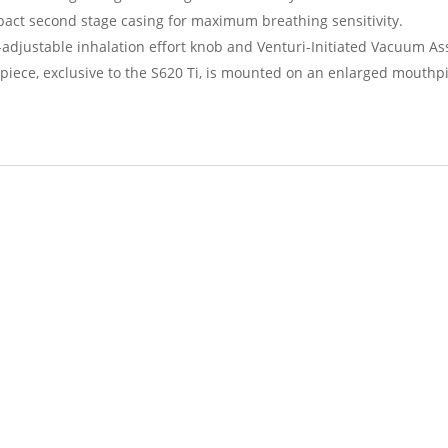
act second stage casing for maximum breathing sensitivity.
-adjustable inhalation effort knob and Venturi-Initiated Vacuum Assi
ce, exclusive to the S620 Ti, is mounted on an enlarged mouthpie