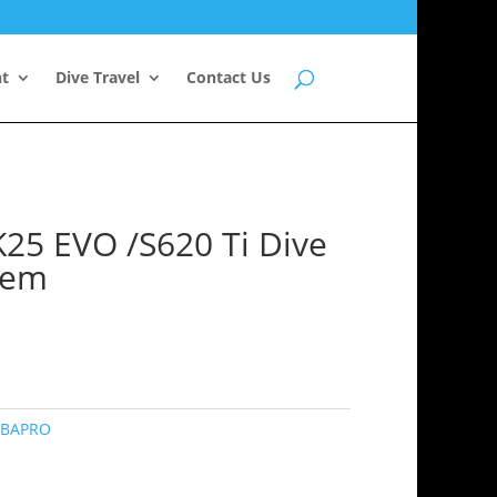
nt
Dive Travel
Contact Us
5 EVO /S620 Ti Dive
tem
BAPRO