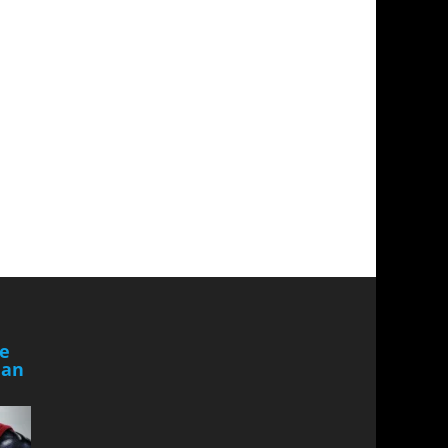
he
Man