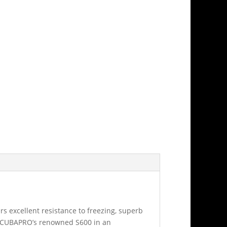
s excellent resistance to freezing, superb
f SCUBAPRO’s renowned S600 in an