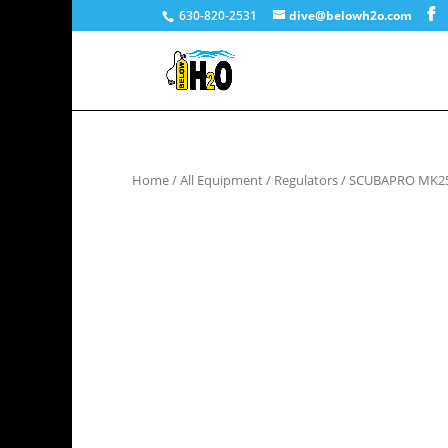
630-820-2531
dive@belowh2o.com
Home
/
All Equipment
/
Regulators
/ SCUBAPRO MK25 