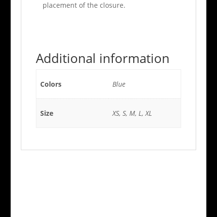
placement of the closure.
Additional information
Colors
Blue
Size
XS, S, M, L, XL