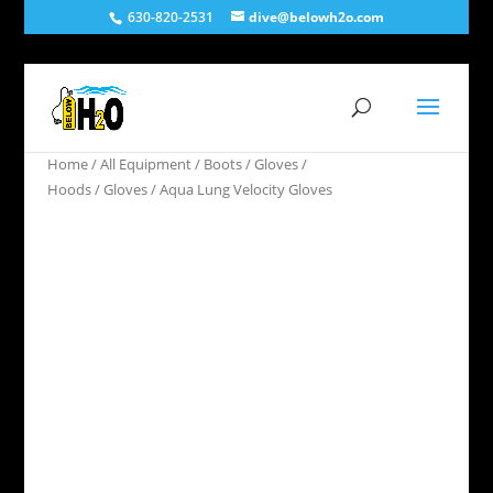
630-820-2531
dive@belowh2o.com
Home
/
All Equipment
/
Boots / Gloves /
Hoods
/
Gloves
/ Aqua Lung Velocity Gloves