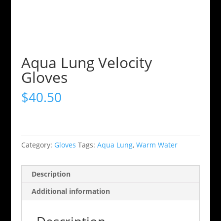
Aqua Lung Velocity
Gloves
$
40.50
Category:
Gloves
Tags:
Aqua Lung
,
Warm Water
Description
Additional information