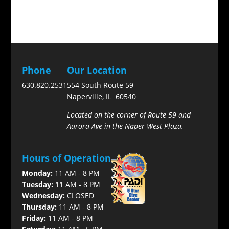
Phone
Our Location
630.820.2531
554 South Route 59
Naperville, IL 60540
Located on the corner of Route 59 and
Aurora Ave in the Naper West Plaza.
Hours of Operation
Monday:
11 AM - 8 PM
Tuesday:
11 AM - 8 PM
Wednesday:
CLOSED
Thursday:
11 AM - 8 PM
Friday:
11 AM - 8 PM