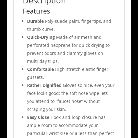
Description
Features
Durable
Poly-suede palm, fingertips, and
thumb curve.
Quick-Drying
Made of air mesh and
perforated neoprene for quick drying to
prevent odors and clammy gloves on
multi-day trips.
Comfortable
High-stretch elastic finger
gussets.
Rather Dignified
Gloves so nice, even your
face looks good: the soft nose wipe lets
you attend to “faucet nose” without
scraping your skin.
Easy Close
Hook-and-loop closure has
ample room to accommodate your
particular wrist size or a less-than-perfect