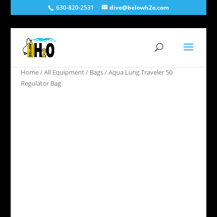
630-820-2531
dive@belowh2o.com
Home
/
All Equipment
/
Bags
/ Aqua Lung Traveler 50
Regulator Bag