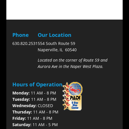
Phone
Our Location
630.820.2531
554 South Route 59
Naperville, IL 60540
Located on the corner of Route 59 and
Aurora Ave in the Naper West Plaza.
Hours of Operation
Monday:
11 AM - 8 PM
Tuesday:
11 AM - 8 PM
Wednesday:
CLOSED
Thursday:
11 AM - 8 PM
Friday:
11 AM - 8 PM
Saturday:
11 AM - 5 PM