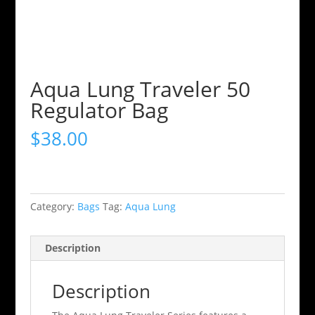
Aqua Lung Traveler 50
Regulator Bag
$
38.00
Category:
Bags
Tag:
Aqua Lung
Description
Description