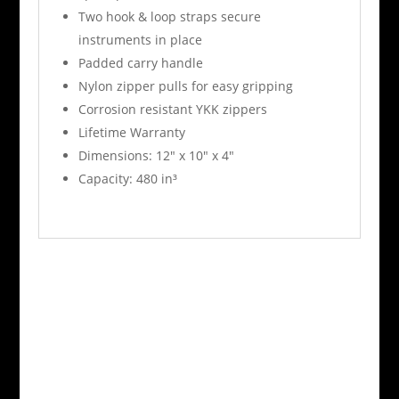
Two hook & loop straps secure
instruments in place
Padded carry handle
Nylon zipper pulls for easy gripping
Corrosion resistant YKK zippers
Lifetime Warranty
Dimensions: 12″ x 10″ x 4″
Capacity: 480 in³