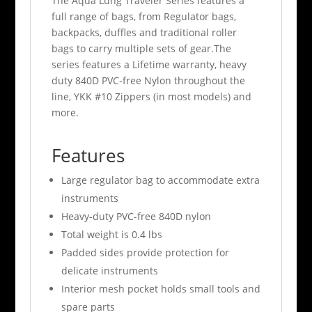
The Aqua Lung Traveler Series features a
full range of bags, from Regulator bags,
backpacks, duffles and traditional roller
bags to carry multiple sets of gear.The
series features a Lifetime warranty, heavy
duty 840D PVC-free Nylon throughout the
line, YKK #10 Zippers (in most models) and
more.
Features
Large regulator bag to accommodate extra
instruments
Heavy-duty PVC-free 840D nylon
Total weight is 0.4 lbs
Padded sides provide protection for
delicate instruments
Interior mesh pocket holds small tools and
spare parts