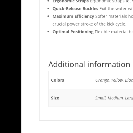
Ergonomic Straps
Ergonomic straps let y
Quick-Release Buckles
Exit the water wi
Maximum Efficiency
Softer materials ho
crucial power stroke of the kick cycle.
Optimal Positioning
Flexible material 
Additional information
Colors
Orange, Yellow, Blac
Size
Small, Medium, Lar