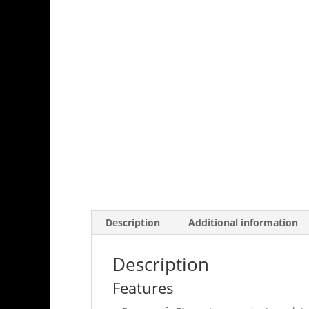
Description
Additional information
Description
Features