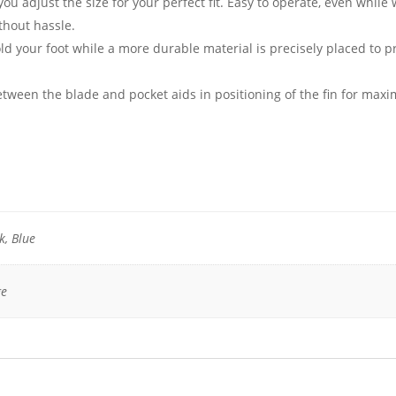
ou adjust the size for your perfect fit. Easy to operate, even while 
thout hassle.
ld your foot while a more durable material is precisely placed to p
between the blade and pocket aids in positioning of the fin for ma
k, Blue
ge