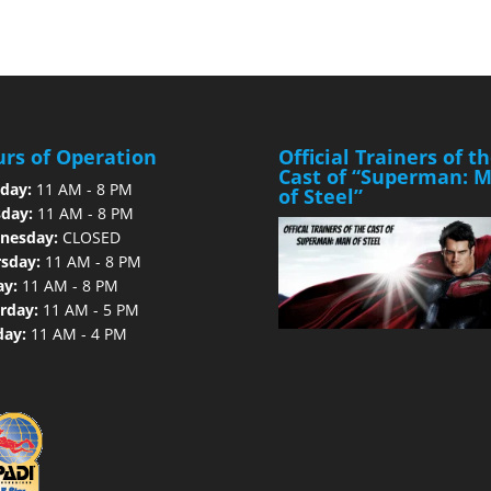
rs of Operation
Official Trainers of t
Cast of “Superman: 
day:
11 AM - 8 PM
of Steel”
day:
11 AM - 8 PM
nesday:
CLOSED
sday:
11 AM - 8 PM
ay:
11 AM - 8 PM
rday:
11 AM - 5 PM
day:
11 AM - 4 PM