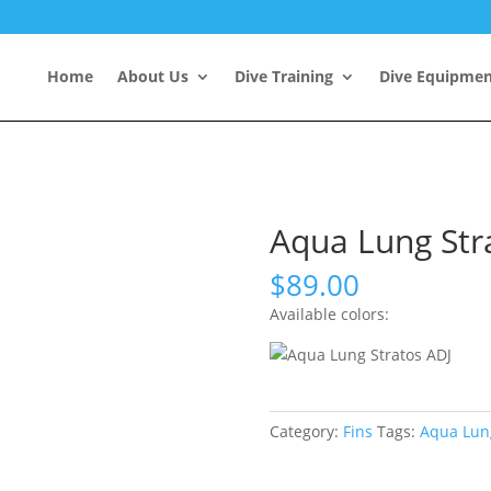
Home
About Us
Dive Training
Dive Equipme
Aqua Lung Str
$
89.00
Available colors:
Category:
Fins
Tags:
Aqua Lun