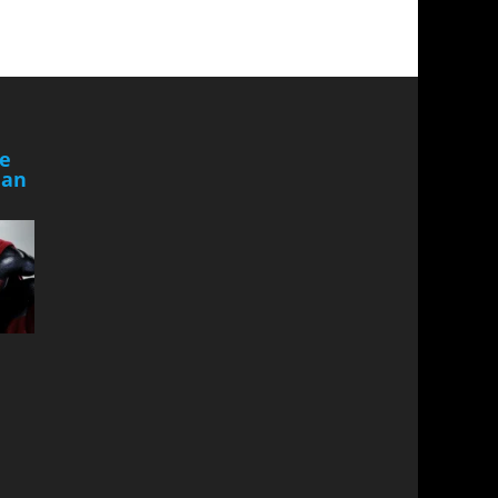
he
Man