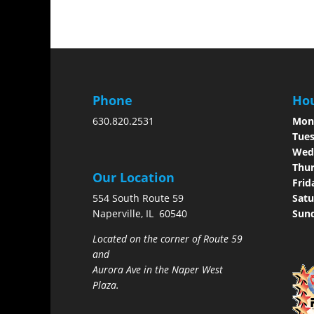
Phone
Hou
630.820.2531
Mon
Tues
Wed
Thur
Our Location
Frid
554 South Route 59
Satu
Naperville, IL 60540
Sun
Located on the corner of Route 59
and
Aurora Ave in the Naper West
Plaza.