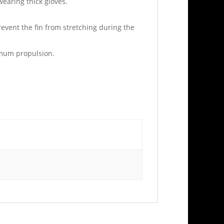
wearing thick gloves.
revent the fin from stretching during the
ximum propulsion.