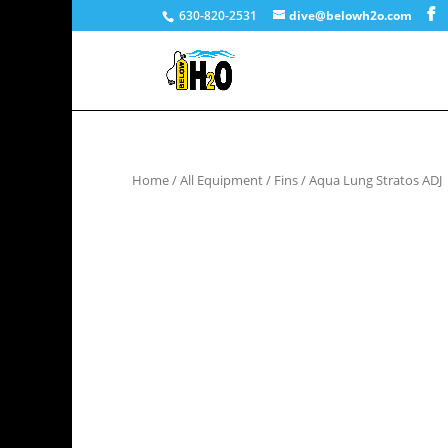
630-820-2531
dive@belowh2o.com
Home
/
All Equipment
/
Fins
/ Aqua Lung Stratos ADJ