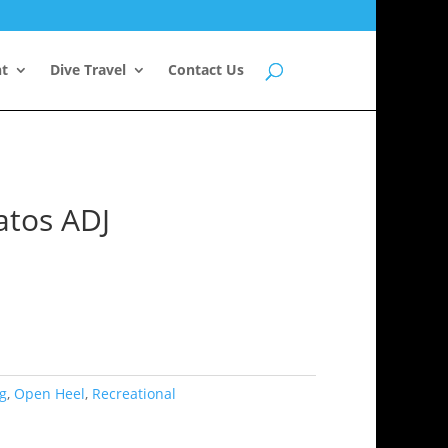
nt
Dive Travel
Contact Us
atos ADJ
g
,
Open Heel
,
Recreational