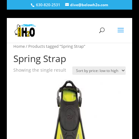
630-820-2531
dive@belowh2o.com
Home
/ Products tagged “Spring Strap”
Spring Strap
Showing the single result