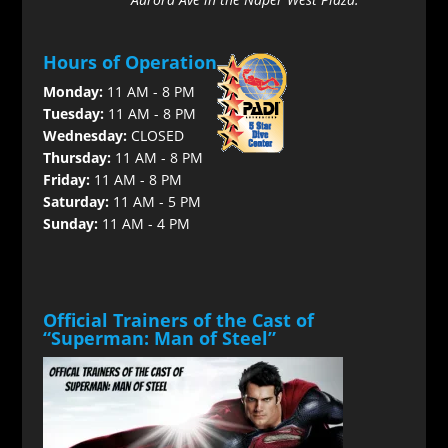
Hours of Operation
Monday:
11 AM - 8 PM
Tuesday:
11 AM - 8 PM
Wednesday:
CLOSED
Thursday:
11 AM - 8 PM
Friday:
11 AM - 8 PM
Saturday:
11 AM - 5 PM
Sunday:
11 AM - 4 PM
Official Trainers of the Cast of
“Superman: Man of Steel”