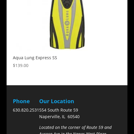
Aqua Lung Express SS
$
139.00
Phone
Our Location
630.820.2531
554 South Route 59
Naperville, IL 60540
Located on the corner of Route 59 and
Aurora Ave in the Naper West Plaza.